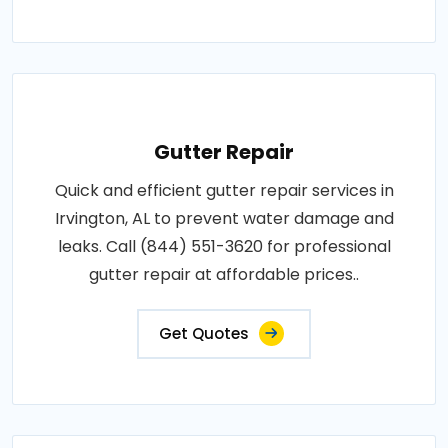
Gutter Repair
Quick and efficient gutter repair services in
Irvington, AL to prevent water damage and
leaks. Call (844) 551-3620 for professional
gutter repair at affordable prices..
Get Quotes