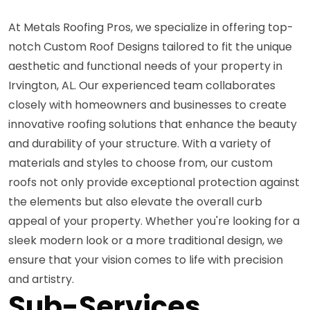
At Metals Roofing Pros, we specialize in offering top-
notch Custom Roof Designs tailored to fit the unique
aesthetic and functional needs of your property in
Irvington, AL. Our experienced team collaborates
closely with homeowners and businesses to create
innovative roofing solutions that enhance the beauty
and durability of your structure. With a variety of
materials and styles to choose from, our custom
roofs not only provide exceptional protection against
the elements but also elevate the overall curb
appeal of your property. Whether you're looking for a
sleek modern look or a more traditional design, we
ensure that your vision comes to life with precision
and artistry.
Sub-Services