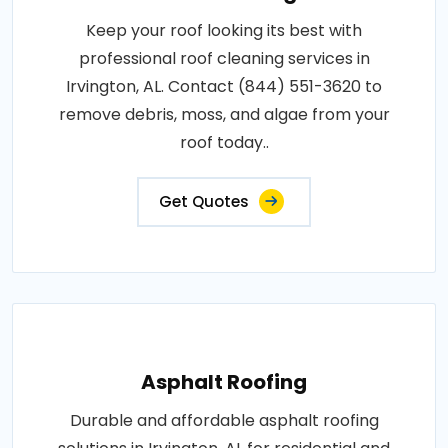
Keep your roof looking its best with
professional roof cleaning services in
Irvington, AL. Contact (844) 551-3620 to
remove debris, moss, and algae from your
roof today..
Get Quotes
Asphalt Roofing
Durable and affordable asphalt roofing