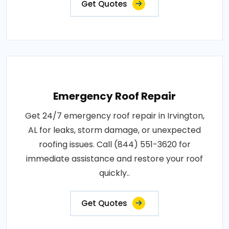
Get Quotes
Emergency Roof Repair
Get 24/7 emergency roof repair in Irvington,
AL for leaks, storm damage, or unexpected
roofing issues. Call (844) 551-3620 for
immediate assistance and restore your roof
quickly..
Get Quotes