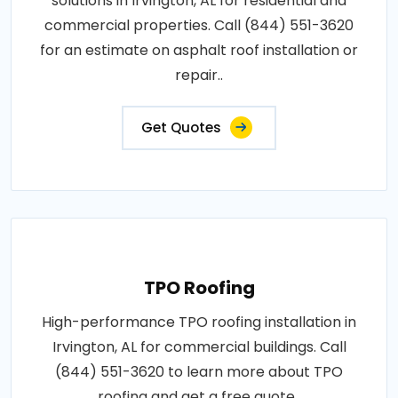
solutions in Irvington, AL for residential and
commercial properties. Call (844) 551-3620
for an estimate on asphalt roof installation or
repair..
Get Quotes
TPO Roofing
High-performance TPO roofing installation in
Irvington, AL for commercial buildings. Call
(844) 551-3620 to learn more about TPO
roofing and get a free quote..