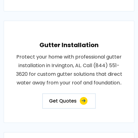
Gutter Installation
Protect your home with professional gutter
installation in Irvington, AL. Call (844) 551-
3620 for custom gutter solutions that direct
water away from your roof and foundation..
Get Quotes