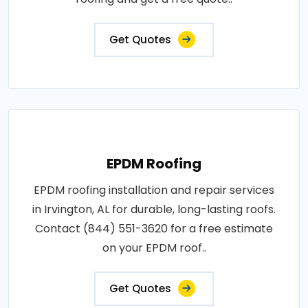
Get Quotes
EPDM Roofing
EPDM roofing installation and repair services
in Irvington, AL for durable, long-lasting roofs.
Contact (844) 551-3620 for a free estimate
on your EPDM roof..
Get Quotes