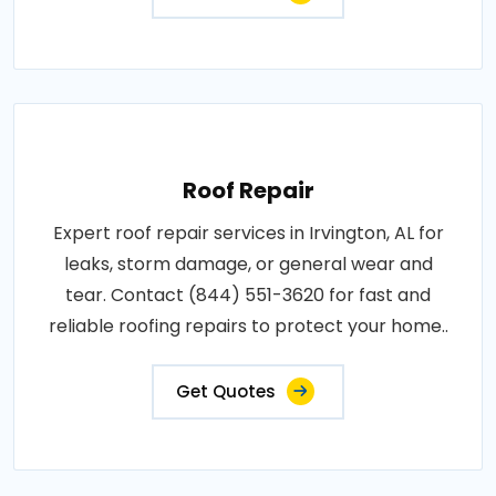
Roof Repair
Expert roof repair services in Irvington, AL for
leaks, storm damage, or general wear and
tear. Contact (844) 551-3620 for fast and
reliable roofing repairs to protect your home..
Get Quotes