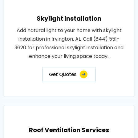
Skylight Installation
Add natural light to your home with skylight
installation in Irvington, AL. Call (844) 551-
3620 for professional skylight installation and
enhance your living space today..
Get Quotes
Roof Ventilation Services