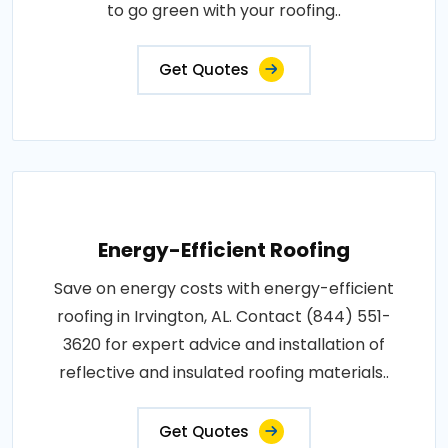
to go green with your roofing..
Get Quotes
Energy-Efficient Roofing
Save on energy costs with energy-efficient
roofing in Irvington, AL. Contact (844) 551-
3620 for expert advice and installation of
reflective and insulated roofing materials..
Get Quotes