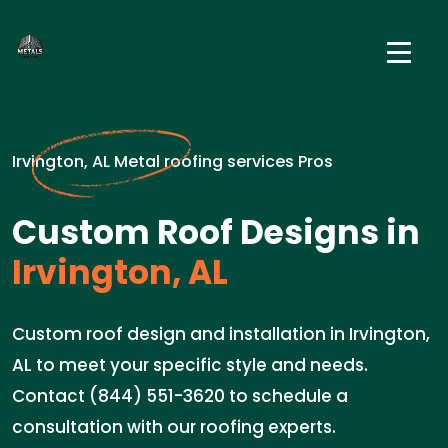
Irvington, AL Metal roofing services Pros
Custom Roof Designs in
Irvington, AL
Custom roof design and installation in Irvington,
AL to meet your specific style and needs.
Contact (844) 551-3620 to schedule a
consultation with our roofing experts.