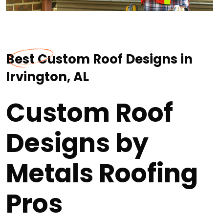
Best Custom Roof Designs in
Irvington, AL
Custom Roof
Designs by
Metals Roofing
Pros