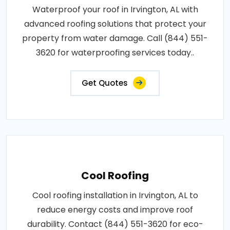
Waterproof your roof in Irvington, AL with
advanced roofing solutions that protect your
property from water damage. Call (844) 551-
3620 for waterproofing services today..
Get Quotes
Cool Roofing
Cool roofing installation in Irvington, AL to
reduce energy costs and improve roof
durability. Contact (844) 551-3620 for eco-