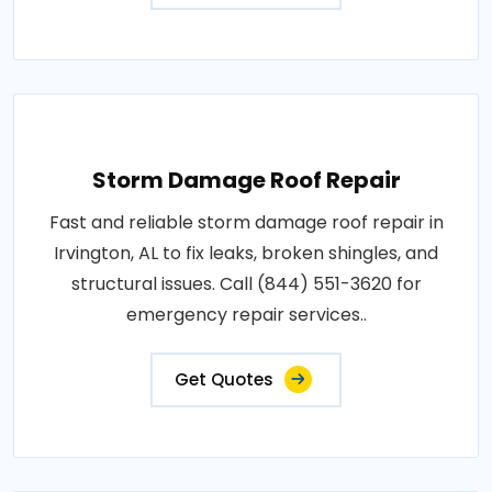
Storm Damage Roof Repair
Fast and reliable storm damage roof repair in
Irvington, AL to fix leaks, broken shingles, and
structural issues. Call (844) 551-3620 for
emergency repair services..
Get Quotes