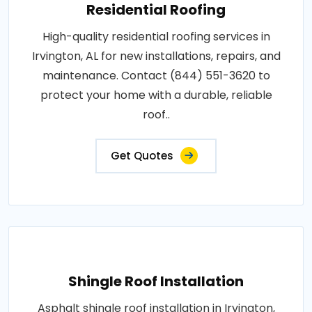
Residential Roofing
High-quality residential roofing services in
Irvington, AL for new installations, repairs, and
maintenance. Contact (844) 551-3620 to
protect your home with a durable, reliable
roof..
Get Quotes
Shingle Roof Installation
Asphalt shingle roof installation in Irvington,