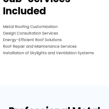
Included
Metal Roofing Customization
Design Consultation Services
Energy-Efficient Roof Solutions
Roof Repair and Maintenance Services
Installation of Skylights and Ventilation Systems