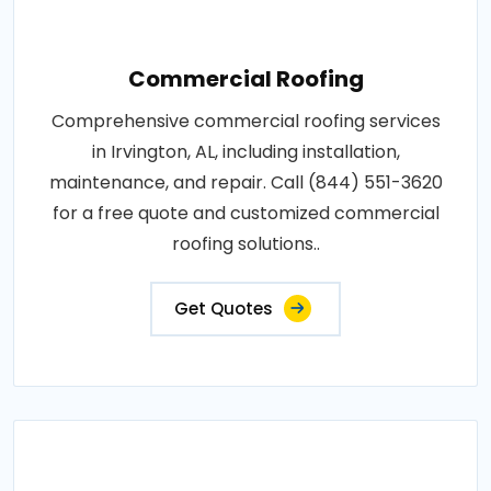
Commercial Roofing
Comprehensive commercial roofing services
in Irvington, AL, including installation,
maintenance, and repair. Call (844) 551-3620
for a free quote and customized commercial
roofing solutions..
Get Quotes