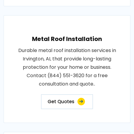
Metal Roof Installation
Durable metal roof installation services in
Irvington, AL that provide long-lasting
protection for your home or business.
Contact (844) 551-3620 for a free
consultation and quote..
Get Quotes