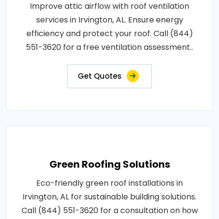
Improve attic airflow with roof ventilation
services in Irvington, AL. Ensure energy
efficiency and protect your roof. Call (844)
551-3620 for a free ventilation assessment..
Get Quotes
Green Roofing Solutions
Eco-friendly green roof installations in
Irvington, AL for sustainable building solutions.
Call (844) 551-3620 for a consultation on how