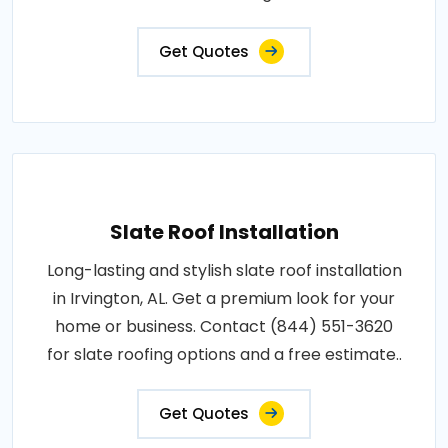
Get Quotes
Slate Roof Installation
Long-lasting and stylish slate roof installation
in Irvington, AL. Get a premium look for your
home or business. Contact (844) 551-3620
for slate roofing options and a free estimate..
Get Quotes