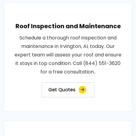
Roof Inspection and Maintenance
Schedule a thorough roof inspection and
maintenance in Irvington, AL today. Our
expert team will assess your roof and ensure
it stays in top condition. Call (844) 551-3620
for a free consultation..
Get Quotes