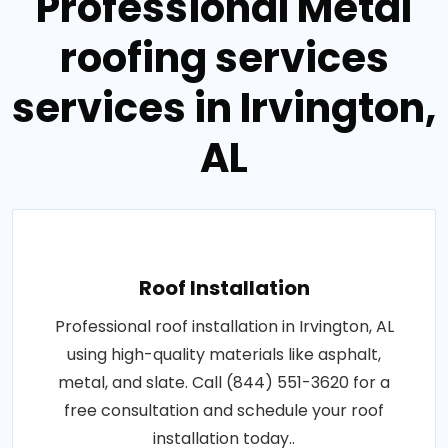
Professional Metal
roofing services
services in Irvington,
AL
Roof Installation
Professional roof installation in Irvington, AL
using high-quality materials like asphalt,
metal, and slate. Call (844) 551-3620 for a
free consultation and schedule your roof
installation today..