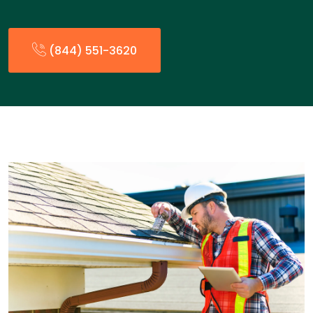
(844) 551-3620