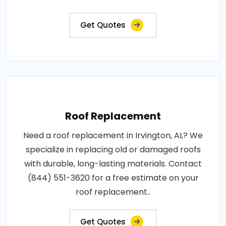
Get Quotes
Roof Replacement
Need a roof replacement in Irvington, AL? We
specialize in replacing old or damaged roofs
with durable, long-lasting materials. Contact
(844) 551-3620 for a free estimate on your
roof replacement..
Get Quotes