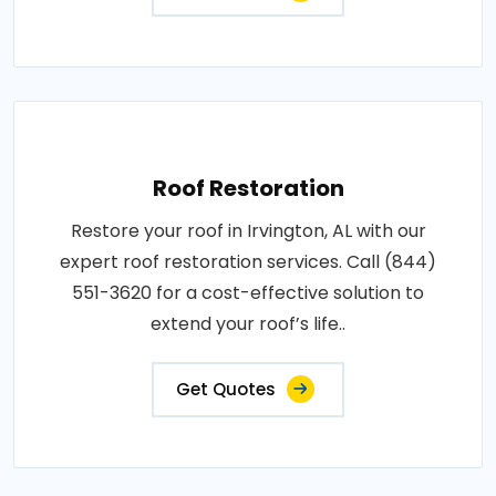
Roof Restoration
Restore your roof in Irvington, AL with our
expert roof restoration services. Call (844)
551-3620 for a cost-effective solution to
extend your roof’s life..
Get Quotes