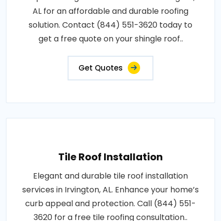
AL for an affordable and durable roofing
solution. Contact (844) 551-3620 today to
get a free quote on your shingle roof..
Get Quotes
Tile Roof Installation
Elegant and durable tile roof installation
services in Irvington, AL. Enhance your home’s
curb appeal and protection. Call (844) 551-
3620 for a free tile roofing consultation..