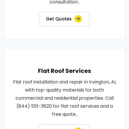
consultation..
Get Quotes
Flat Roof Services
Flat roof installation and repair in Irvington, AL
with top-quality materials for both
commercial and residential properties. Call
(844) 551-3620 for flat roof services and a
free quote..