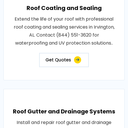
Roof Coating and Sealing
Extend the life of your roof with professional
roof coating and sealing services in Irvington,
AL. Contact (844) 551-3620 for
waterproofing and UV protection solutions..
Get Quotes
Roof Gutter and Drainage Systems
Install and repair roof gutter and drainage