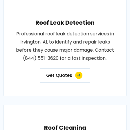
Roof Leak Detection
Professional roof leak detection services in
Irvington, AL to identify and repair leaks
before they cause major damage. Contact
(844) 551-3620 for a fast inspection..
Get Quotes
Roof Cleaning