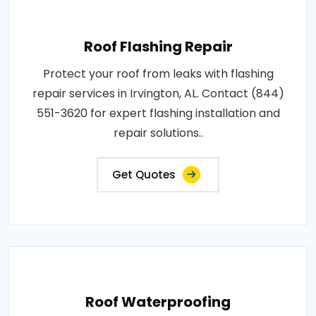
Roof Flashing Repair
Protect your roof from leaks with flashing
repair services in Irvington, AL. Contact (844)
551-3620 for expert flashing installation and
repair solutions..
Get Quotes
Roof Waterproofing