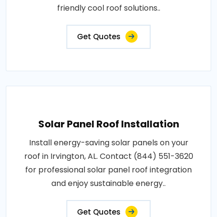
friendly cool roof solutions..
Get Quotes
Solar Panel Roof Installation
Install energy-saving solar panels on your
roof in Irvington, AL. Contact (844) 551-3620
for professional solar panel roof integration
and enjoy sustainable energy..
Get Quotes