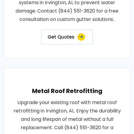
systems in Irvington, AL to prevent water
damage. Contact (844) 551-3620 for a free
consultation on custom gutter solutions..
Get Quotes
Metal Roof Retrofitting
Upgrade your existing roof with metal roof
retrofitting in Irvington, AL. Enjoy the durability
and long lifespan of metal without a full
replacement. Call (844) 551-3620 for a